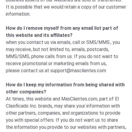
It is possible that we would retain a copy of our customer
information.
How do I remove myself from any email list part of
this website and its affiliates?
when you contact us via emails, call or SMS/MMS., you
may receive, but not limited to, emails, postcards,
MMS/SMS, phone calls from us. If you do not want to
receive promotional or marketing emails from us,
please
contact us
at
support@masclientes.com
How do I keep my information from being shared with
other companies?
At times, this website and MasClientes.com, part of El
Clasificado Inc. brands, may share your information with
other partners, companies, and organizations to provide
you with special offers. If you do not want us to share
the information you provide to our websites with partners,