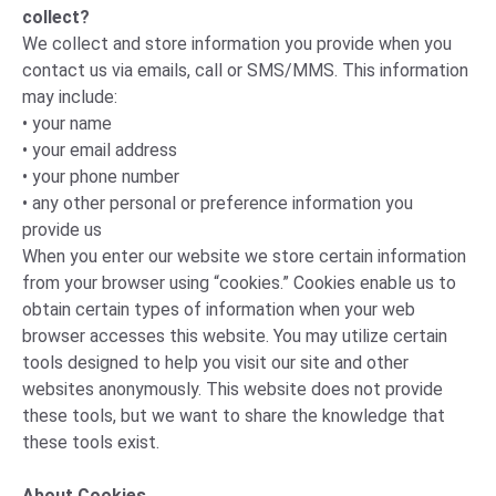
collect?
We collect and store information you provide when you
contact us via emails, call or SMS/MMS. This information
may include:
• your name
• your email address
• your phone number
• any other personal or preference information you
provide us
When you enter our website we store certain information
from your browser using “cookies.” Cookies enable us to
obtain certain types of information when your web
browser accesses this website. You may utilize certain
tools designed to help you visit our site and other
websites anonymously. This website does not provide
these tools, but we want to share the knowledge that
these tools exist.
About Cookies