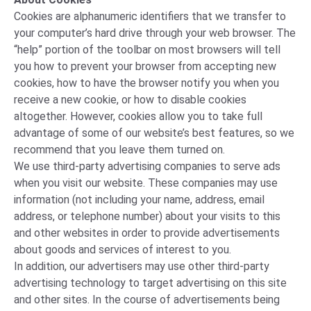
Cookies are alphanumeric identifiers that we transfer to
your computer’s hard drive through your web browser. The
“help” portion of the toolbar on most browsers will tell
you how to prevent your browser from accepting new
cookies, how to have the browser notify you when you
receive a new cookie, or how to disable cookies
altogether. However, cookies allow you to take full
advantage of some of our website’s best features, so we
recommend that you leave them turned on.
We use third-party advertising companies to serve ads
when you visit our website. These companies may use
information (not including your name, address, email
address, or telephone number) about your visits to this
and other websites in order to provide advertisements
about goods and services of interest to you.
In addition, our advertisers may use other third-party
advertising technology to target advertising on this site
and other sites. In the course of advertisements being