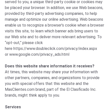
served to you, a unique third-party cookie or cookies may
be placed your browser. In addition, we use Web beacons,
provided by third-party advertising companies, to help
manage and optimize our online advertising. Web beacons
enable us to recognize a browser’s cookie when a browser
visits this site, to learn which banner ads bring users to
our Web site and to deliver more relevant advertising. To
“opt-out,” please click
here
https://www.doubleclick.com/privacy/index.aspx
or
www.google.com/privacy_ads.html
Does this website share information it receives?
At times, this website may share your information with
other partners, companies, and organizations to provide
you with special offers that this website and the
MasClientes.com brand, part of the El Clasificado Inc.
brands, might think apply to you.
Services