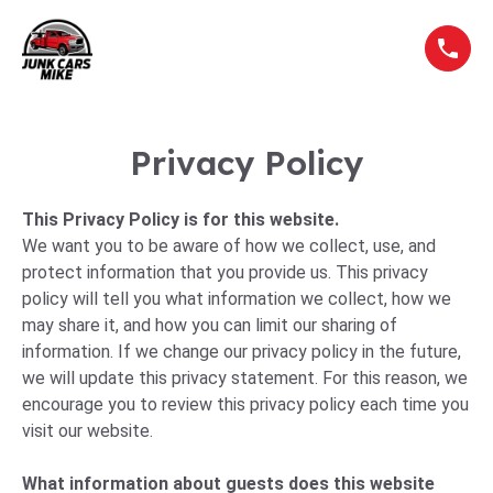
Privacy Policy
This Privacy Policy is for this website.
We want you to be aware of how we collect, use, and
protect information that you provide us. This privacy
policy will tell you what information we collect, how we
may share it, and how you can limit our sharing of
information. If we change our privacy policy in the future,
we will update this privacy statement. For this reason, we
encourage you to review this privacy policy each time you
visit our website.
What information about guests does this website