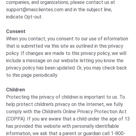
companies, and organizations, please
contact us
at
support@masclientes.com
and in the subject line,
indicate Opt-out.
Consent
When you contact, you consent to our use of information
that is submitted via this site as outlined in this privacy
policy. If changes are made to this privacy policy, we will
include a message on our website letting you know the
privacy policy has been updated. Or, you may check back
to this page periodically.
Children
Protecting the privacy of children is important to us. To
help protect children’s privacy on the Internet, we fully
comply with the Children’s Online Privacy Protection Act
(COPPA). If you are aware that a child under the age of 13
has provided this website with personally identifiable
information, we ask that a parent or guardian call 1-800-