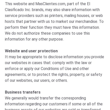
This website and MasClientes.com, part of the El
Clasificado Inc. brands, may also share information with
service providers such as printers, mailing houses, or web
hosts that partner with us to market our merchandise. To
perform their function they must have this information.
We do not authorize these companies to use this
information for any other purpose.
Website and user protection
It may be appropriate to disclose information you provide
our websites in cases that: comply with the law or
enforce or apply our Conditions of Use and other
agreements; or to protect the rights, property, or safety
of our websites, our users, or others.
Business transfers
We generally would transfer the corresponding
information regarding our customers if some or all of the
business assets of our websites are sold or transferred.